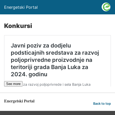
Energetski Portal
Konkursi
See more
Energetski Portal
Back to top