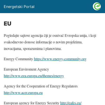
Energetski Portal
EU
Pogledajte sajtove agencija čiji je osnivač Evropska unija, i koji
svakodnevno donose informacije o novim projektima,
inovacijama, sporazumima i planovima.
Energy Community
https://www.energy-community.org
European Enviroment Agency
http://www.eea.europa.eu/themes/energy
Agency for the Cooperation of Energy Regulators
http://www.acer.europa.eu
European agency for Energy Security
http://eafes.eu/