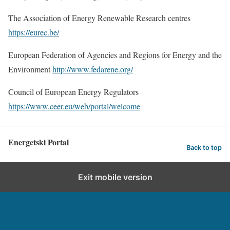
The Association of Energy Renewable Research centres
https://eurec.be/
European Federation of Agencies and Regions for Energy and the
Environment
http://www.fedarene.org/
Council of European Energy Regulators
https://www.ceer.eu/web/portal/welcome
Energetski Portal
Back to top
Exit mobile version