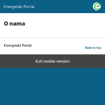
Energetski Portal
O nama
Energetski Portal
Back to top
Exit mobile version